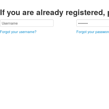
If you are already registered,
Forgot your username?
Forgot your passwor